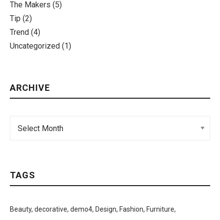
The Makers
(5)
Tip
(2)
Trend
(4)
Uncategorized
(1)
ARCHIVE
TAGS
Beauty
decorative
demo4
Design
Fashion
Furniture