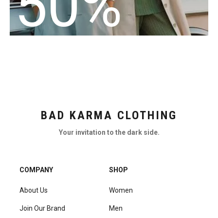
50%
BAD KARMA CLOTHING
Your invitation to the dark side.
COMPANY
SHOP
About Us
Women
Join Our Brand
Men