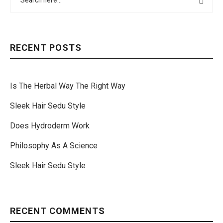
RECENT POSTS
Is The Herbal Way The Right Way
Sleek Hair Sedu Style
Does Hydroderm Work
Philosophy As A Science
Sleek Hair Sedu Style
RECENT COMMENTS