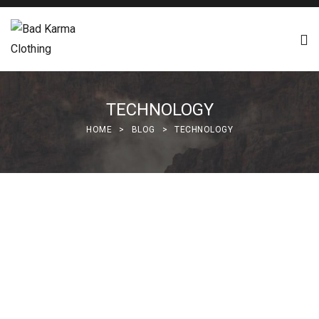
TECHNOLOGY
HOME
>
BLOG
>
TECHNOLOGY