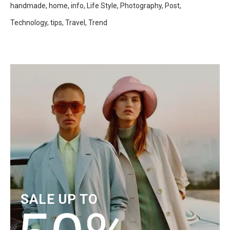
handmade
home
info
Life Style
Photography
Post
Technology
tips
Travel
Trend
SALE UP TO