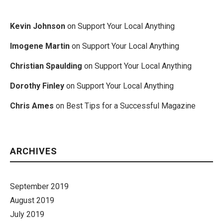
Kevin Johnson
on
Support Your Local Anything
Imogene Martin
on
Support Your Local Anything
Christian Spaulding
on
Support Your Local Anything
Dorothy Finley
on
Support Your Local Anything
Chris Ames
on
Best Tips for a Successful Magazine
ARCHIVES
September 2019
August 2019
July 2019