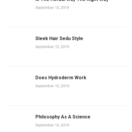
September 13, 2019
Sleek Hair Sedu Style
September 13, 2019
Does Hydroderm Work
September 13, 2019
Philosophy As A Science
September 13, 2019