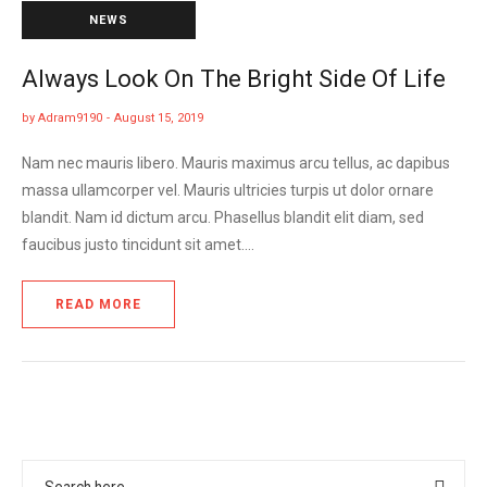
NEWS
Always Look On The Bright Side Of Life
by
Adram9190
August 15, 2019
Nam nec mauris libero. Mauris maximus arcu tellus, ac dapibus
massa ullamcorper vel. Mauris ultricies turpis ut dolor ornare
blandit. Nam id dictum arcu. Phasellus blandit elit diam, sed
faucibus justo tincidunt sit amet.…
READ MORE