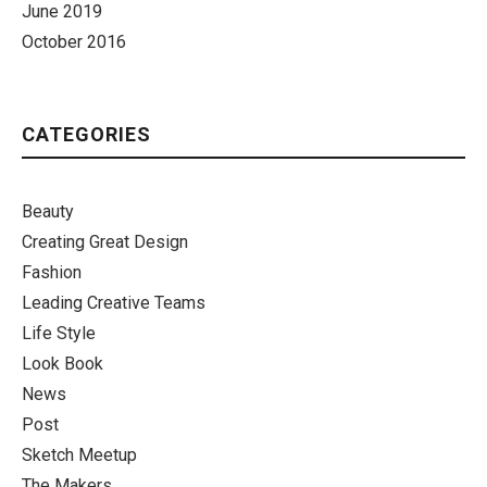
June 2019
October 2016
CATEGORIES
Beauty
Creating Great Design
Fashion
Leading Creative Teams
Life Style
Look Book
News
Post
Sketch Meetup
The Makers