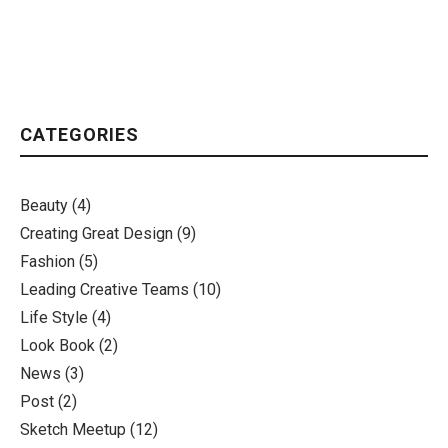
CATEGORIES
Beauty
(4)
Creating Great Design
(9)
Fashion
(5)
Leading Creative Teams
(10)
Life Style
(4)
Look Book
(2)
News
(3)
Post
(2)
Sketch Meetup
(12)