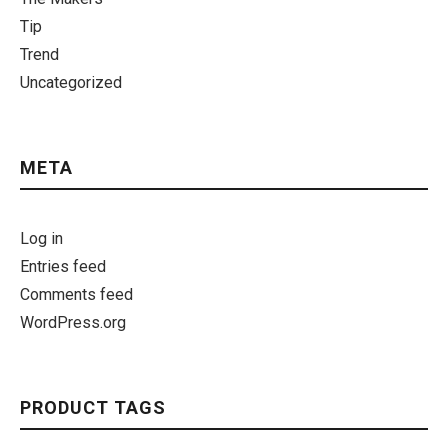
Tip
Trend
Uncategorized
META
Log in
Entries feed
Comments feed
WordPress.org
PRODUCT TAGS