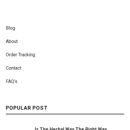
Blog
About
Order Tracking
Contact
FAQ’s
POPULAR POST
Is The Herbal Way The Right Way