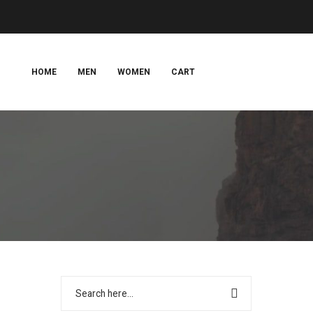
HOME
MEN
WOMEN
CART