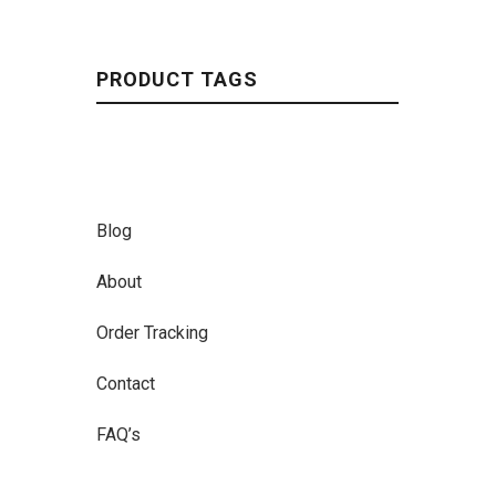
PRODUCT TAGS
Blog
About
Order Tracking
Contact
FAQ’s