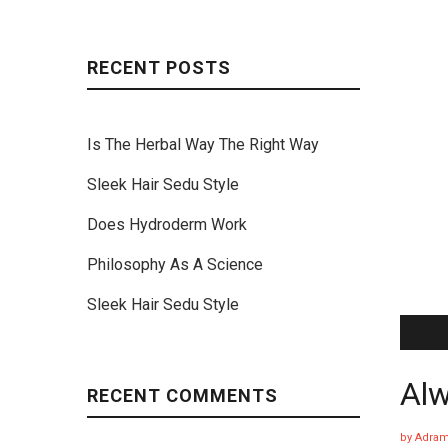
RECENT POSTS
Is The Herbal Way The Right Way
Sleek Hair Sedu Style
Does Hydroderm Work
Philosophy As A Science
Sleek Hair Sedu Style
Alw
RECENT COMMENTS
by
Adram