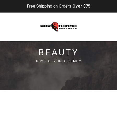
Free Shipping on Orders
Over $75
BEAUTY
HOME
>
BLOG
>
BEAUTY