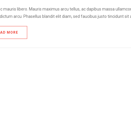
 mauris libero. Mauris maximus arcu tellus, ac dapibus massa ullamcorper 
dictum arcu. Phasellus blandit elit diam, sed faucibus justo tincidunt sit
EAD MORE