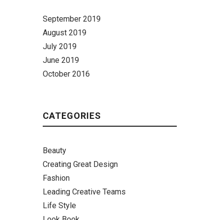
September 2019
August 2019
July 2019
June 2019
October 2016
CATEGORIES
Beauty
Creating Great Design
Fashion
Leading Creative Teams
Life Style
Look Book