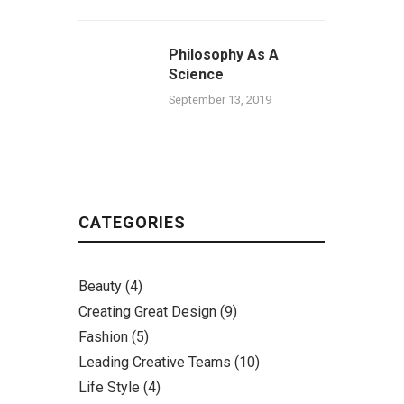
Philosophy As A
Science
September 13, 2019
CATEGORIES
Beauty
(4)
Creating Great Design
(9)
Fashion
(5)
Leading Creative Teams
(10)
Life Style
(4)