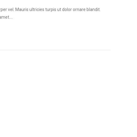
vel. Mauris ultricies turpis ut dolor ornare blandit.
 amet.…