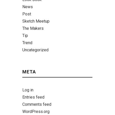
News
Post
Sketch Meetup
The Makers
Tip
Trend
Uncategorized
META
Log in
Entries feed
Comments feed
WordPress.org