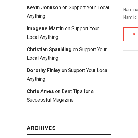
Kevin Johnson
on
Support Your Local
Nam nec
Anything
Nam id 
Imogene Martin
on
Support Your
R
Local Anything
Christian Spaulding
on
Support Your
Local Anything
Dorothy Finley
on
Support Your Local
Anything
Chris Ames
on
Best Tips for a
Successful Magazine
ARCHIVES