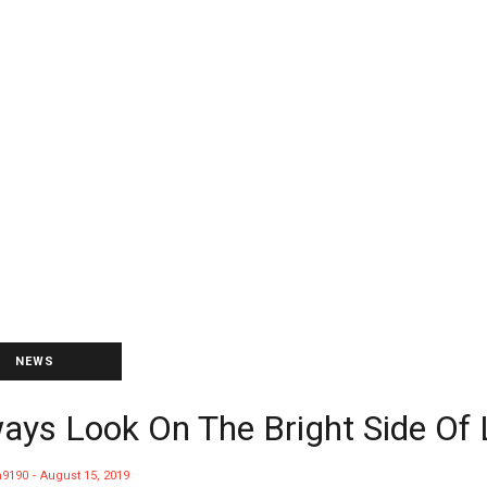
NEWS
ays Look On The Bright Side Of 
9190
August 15, 2019