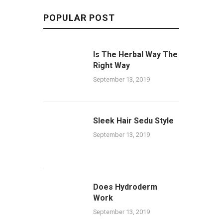
POPULAR POST
Is The Herbal Way The
Right Way
September 13, 2019
Sleek Hair Sedu Style
September 13, 2019
Does Hydroderm
Work
September 13, 2019