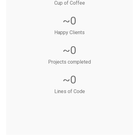
Cup of Coffee
~
0
Happy Clients
~
0
Projects completed
~
0
Lines of Code