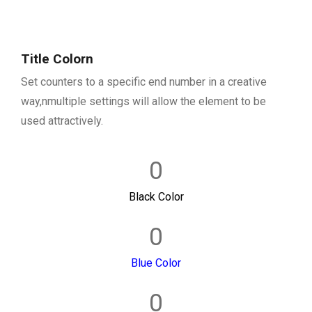
Title Colorn
Set counters to a specific end number in a creative
way,nmultiple settings will allow the element to be
used attractively.
0
Black Color
0
Blue Color
0