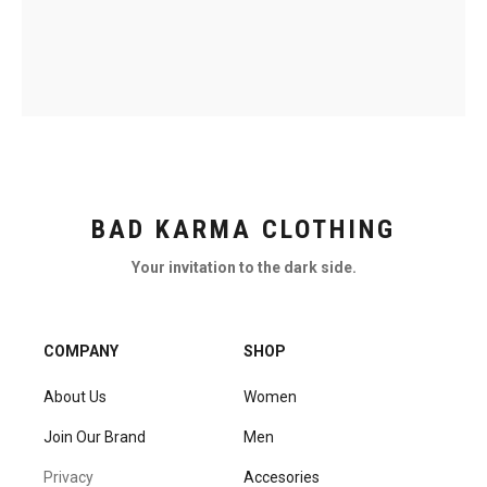
BAD KARMA CLOTHING
Your invitation to the dark side.
COMPANY
SHOP
About Us
Women
Join Our Brand
Men
Privacy
Accesories