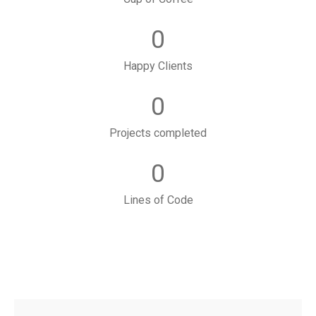
0
Happy Clients
0
Projects completed
0
Lines of Code