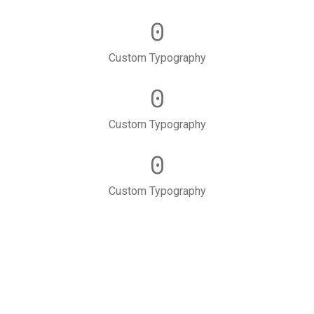
0
Custom Typography
0
Custom Typography
0
Custom Typography