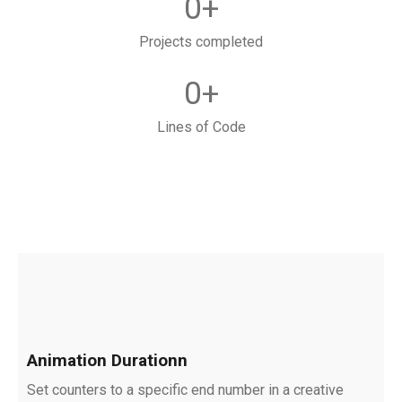
0
+
Projects completed
0
+
Lines of Code
Animation Durationn
Set counters to a specific end number in a creative