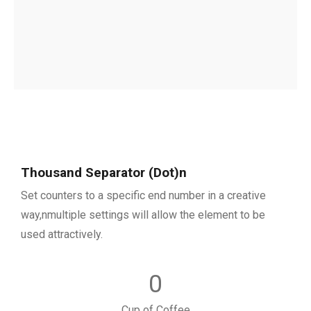
Thousand Separator (Dot)n
Set counters to a specific end number in a creative
way,nmultiple settings will allow the element to be
used attractively.
0
Cup of Coffee