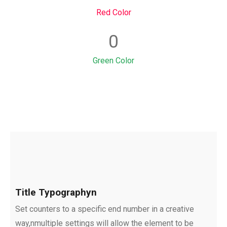
Red Color
0
Green Color
Title Typographyn
Set counters to a specific end number in a creative
way,nmultiple settings will allow the element to be