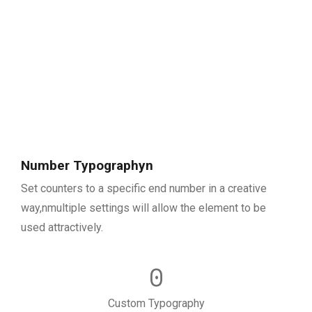
Number Typographyn
Set counters to a specific end number in a creative
way,nmultiple settings will allow the element to be
used attractively.
0
Custom Typography