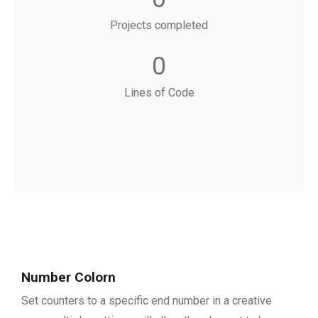
Projects completed
0
Lines of Code
Number Colorn
Set counters to a specific end number in a creative