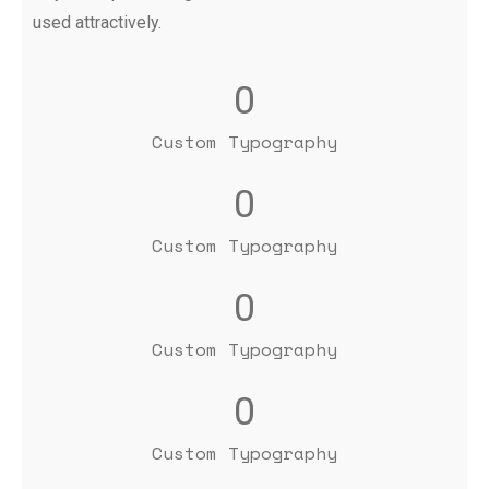
used attractively.
0
Custom Typography
0
Custom Typography
0
Custom Typography
0
Custom Typography