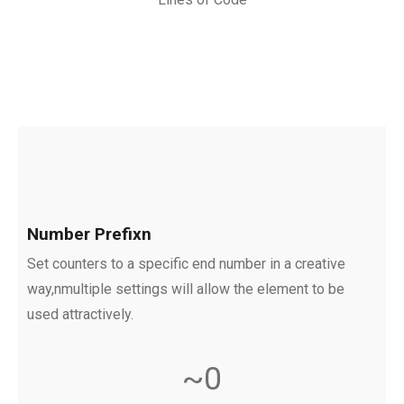
Number Prefixn
Set counters to a specific end number in a creative
way,nmultiple settings will allow the element to be
used attractively.
~
0