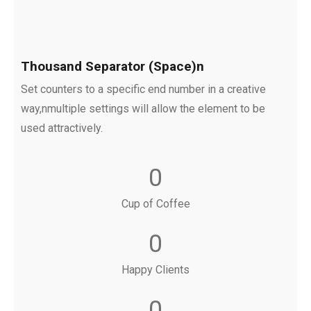
Thousand Separator (Space)n
Set counters to a specific end number in a creative
way,nmultiple settings will allow the element to be
used attractively.
0
Cup of Coffee
0
Happy Clients
0