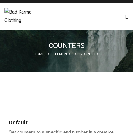
COUNTERS
HOME
>
ELEMENTS
>
COUNTERS
Default
Set counters to a specific end number in a creative