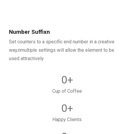
Number Suffixn
Set counters to a specific end number in a creative
way,nmultiple settings will allow the element to be
used attractively.
0
+
Cup of Coffee
0
+
Happy Clients