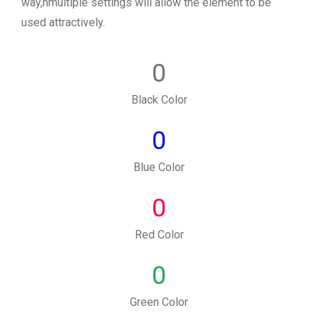
way,nmultiple settings will allow the element to be
used attractively.
0
Black Color
0
Blue Color
0
Red Color
0
Green Color