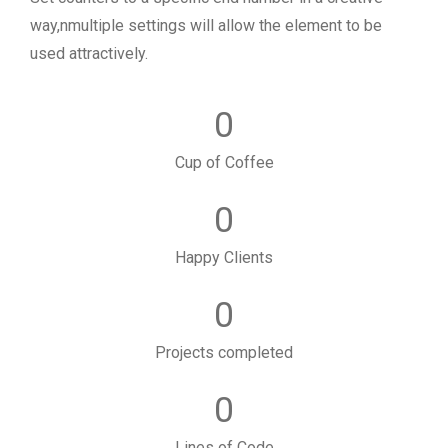
way,nmultiple settings will allow the element to be
used attractively.
0
Cup of Coffee
0
Happy Clients
0
Projects completed
0
Lines of Code