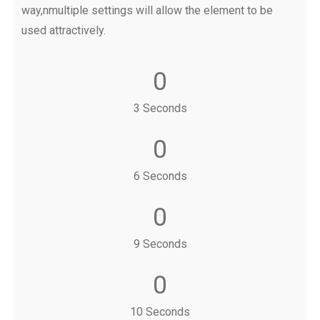
way,nmultiple settings will allow the element to be
used attractively.
0
3 Seconds
0
6 Seconds
0
9 Seconds
0
10 Seconds