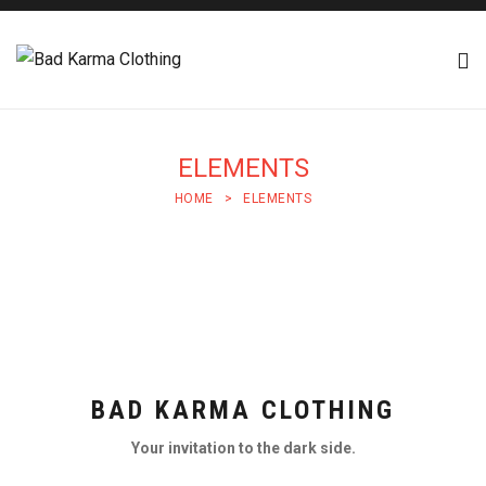
ELEMENTS
HOME
>
ELEMENTS
BAD KARMA CLOTHING
Your invitation to the dark side.