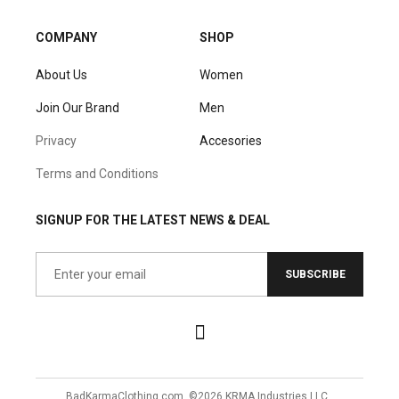
COMPANY
SHOP
About Us
Women
Join Our Brand
Men
Privacy
Accesories
Terms and Conditions
SIGNUP FOR THE LATEST NEWS & DEAL
SUBSCRIBE
BadKarmaClothing.com, ©2026 KRMA Industries LLC.