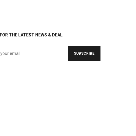
FOR THE LATEST NEWS & DEAL
SUBSCRIBE