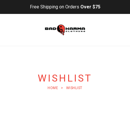
Free Shipping on Orders
Over $75
WISHLIST
HOME
>
WISHLIST