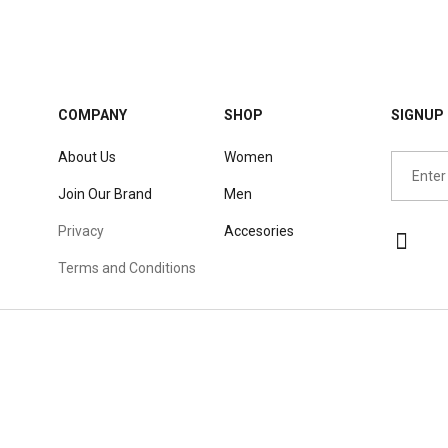
COMPANY
SHOP
SIGNUP 
About Us
Women
Join Our Brand
Men
Privacy
Accesories
Terms and Conditions