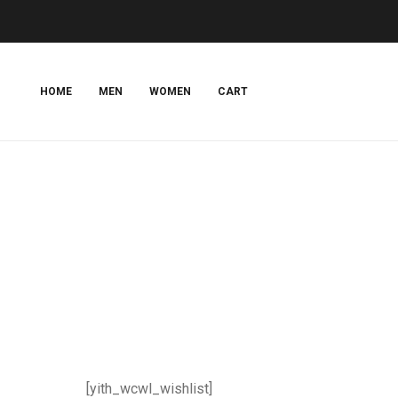
HOME
MEN
WOMEN
CART
[yith_wcwl_wishlist]