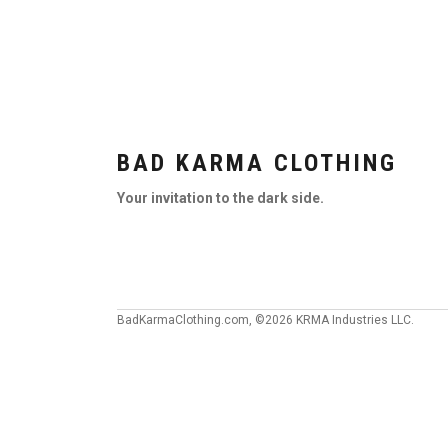
BAD KARMA CLOTHING
Your invitation to the dark side.
BadKarmaClothing.com, ©2026 KRMA Industries LLC.