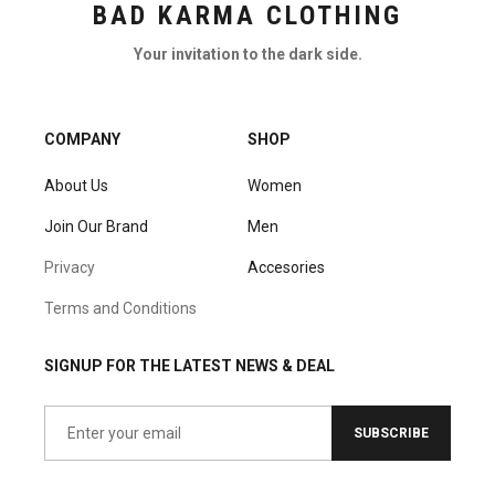
BAD KARMA CLOTHING
Your invitation to the dark side.
COMPANY
SHOP
About Us
Women
Join Our Brand
Men
Privacy
Accesories
Terms and Conditions
SIGNUP FOR THE LATEST NEWS & DEAL
SUBSCRIBE