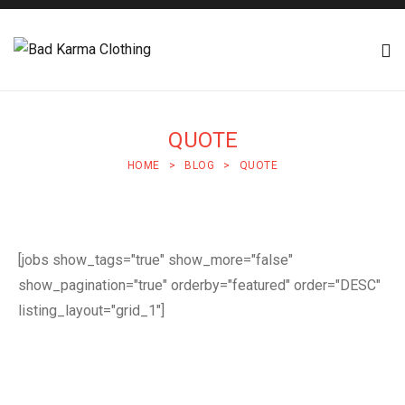
QUOTE
HOME
>
BLOG
>
QUOTE
[jobs show_tags="true" show_more="false"
show_pagination="true" orderby="featured" order="DESC"
listing_layout="grid_1"]