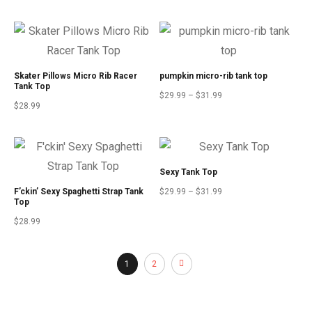
Skater Pillows Micro Rib Racer
pumpkin micro-rib tank top
Tank Top
$
29.99
–
$
31.99
$
28.99
Sexy Tank Top
F’ckin’ Sexy Spaghetti Strap Tank
$
29.99
–
$
31.99
Top
$
28.99
1
2