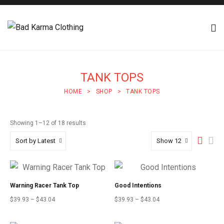
TANK TOPS
HOME
>
SHOP
>
TANK TOPS
Showing 1–12 of 18 results
Sort by Latest
Show 12
Warning Racer Tank Top
Good Intentions
$
39.93
–
$
43.04
$
39.93
–
$
43.04