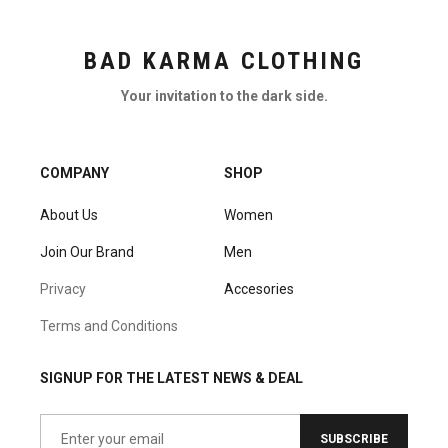
BAD KARMA CLOTHING
Your invitation to the dark side.
COMPANY
SHOP
About Us
Women
Join Our Brand
Men
Privacy
Accesories
Terms and Conditions
SIGNUP FOR THE LATEST NEWS & DEAL
SUBSCRIBE