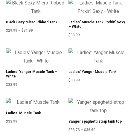
Black Sexy Micro Ribbed Tank
Ladies’ Muscle Tank F*ckin’ Sexy
– White
$
29.99
–
$
31.99
$
33.99
Ladies’ Yanger Muscle Tank –
Ladies’ Yanger Muscle Tank
White
$
33.99
$
33.99
Ladies’ Muscle Tank
$
33.99
Yanger spaghetti strap tank top
$
33.73
–
$
36.60