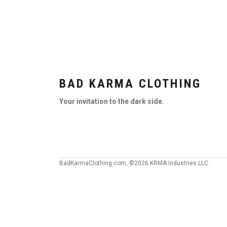
BAD KARMA CLOTHING
Your invitation to the dark side.
BadKarmaClothing.com, ©2026 KRMA Industries LLC.