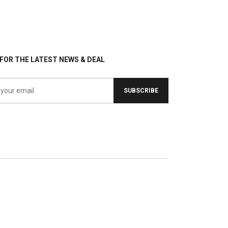
FOR THE LATEST NEWS & DEAL
SUBSCRIBE