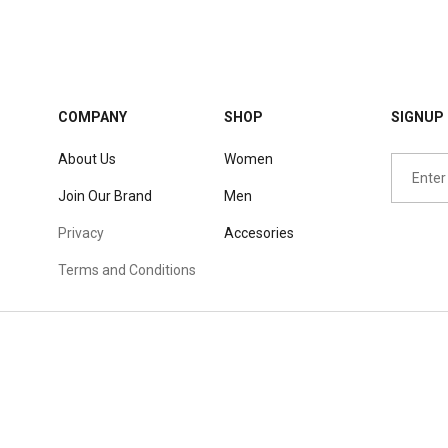
COMPANY
SHOP
SIGNUP 
About Us
Women
Join Our Brand
Men
Privacy
Accesories
Terms and Conditions