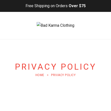
Free Shipping on Orders
Over $75
PRIVACY POLICY
HOME
>
PRIVACY POLICY