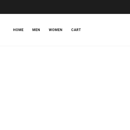
HOME
MEN
WOMEN
CART