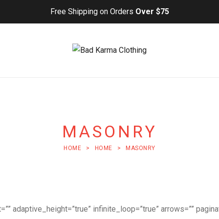
Free Shipping on Orders
Over $75
MASONRY
HOME
>
HOME
>
MASONRY
=”” adaptive_height=”true” infinite_loop=”true” arrows=”” pagina