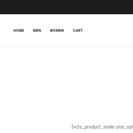
HOME
MEN
WOMEN
CART
[vcts_product_slider slst_opt