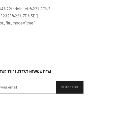
%3A%22fadeInLeft%22%2C%2
3232323%22%7D%5D”]
 pr_fltr_mode=”true”
FOR THE LATEST NEWS & DEAL
SUBSCRIBE