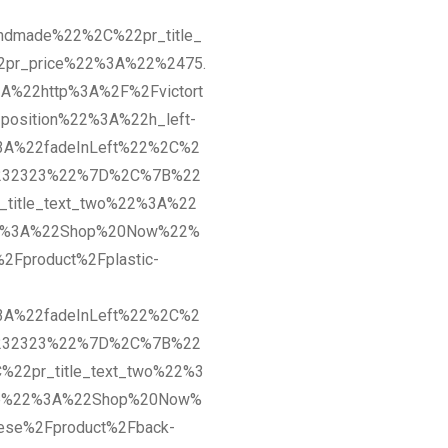
ndmade%22%2C%22pr_title_
2pr_price%22%3A%22%2475.
%22http%3A%2F%2Fvictort
position%22%3A%22h_left-
%3A%22fadeInLeft%22%2C%2
23232323%22%7D%2C%7B%22
title_text_two%22%3A%22
%22%3A%22Shop%20Now%22%
Fproduct%2Fplastic-
%3A%22fadeInLeft%22%2C%2
23232323%22%7D%2C%7B%22
22pr_title_text_two%22%3
le%22%3A%22Shop%20Now%
se%2Fproduct%2Fback-