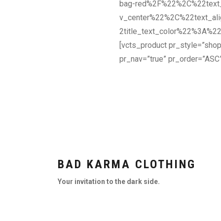
bag-red%2F%22%2C%22text_
v_center%22%2C%22text_al
2title_text_color%22%3A
[vcts_product pr_style=”shop-
pr_nav=”true” pr_order=”ASC
BAD KARMA CLOTHING
Your invitation to the dark side.