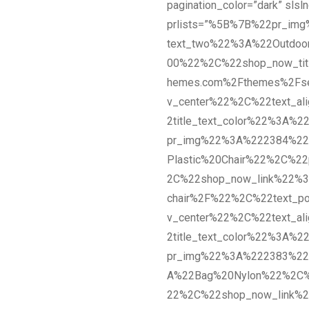
pagination_color=”dark” slsl
prlists=”%5B%7B%22pr_im
text_two%22%3A%22Outdoo
00%22%2C%22shop_now_ti
hemes.com%2Fthemes%2Fsee
v_center%22%2C%22text_al
2title_text_color%22%3
pr_img%22%3A%222384%22%
Plastic%20Chair%22%2C%
2C%22shop_now_link%22%3
chair%2F%22%2C%22text_po
v_center%22%2C%22text_al
2title_text_color%22%3
pr_img%22%3A%222383%22%
A%22Bag%20Nylon%22%2C%
22%2C%22shop_now_link%2