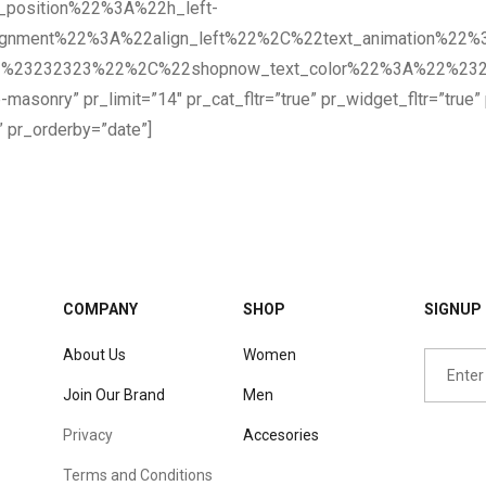
position%22%3A%22h_left-
ignment%22%3A%22align_left%22%2C%22text_animation%22
%22%23232323%22%2C%22shopnow_text_color%22%3A%22%2
masonry” pr_limit=”14″ pr_cat_fltr=”true” pr_widget_fltr=”true”
” pr_orderby=”date”]
COMPANY
SHOP
SIGNUP 
About Us
Women
Join Our Brand
Men
Privacy
Accesories
Terms and Conditions