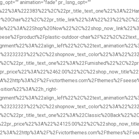
ng_opt=”” animation=”fade” pr_lsng_opt=””
g%22%3A%222383%22%2C%22pr_title_text_one%22%3A%22Ha
r%20Chair%22%2C%22pr_title_link%22%3A%22%23%22%2C%2
tle%22%3A%22Shop%20Now%22%2C%22shop_now_link%22%3A
se%2Fproduct%2Fplastic-outdoor-chair%2F%22%2C%22text_
ignment%22%3A%22align_left%22%2C%22text_animation%22
A%22%23232323%22%2C%22shopnow_text_color%22%3A%22%
2C%22pr_title_text_one%22%3A%22Furnished%22%2C%22pr_
22pr_price%22%3A%22%2462.00%22%2C%22shop_now_title
A%22http%3A%2F%2Fvictorthemes.com%2Fthemes%2Fseese%2
sition%22%3A%22h_right-
ignment%22%3A%22align_left%22%2C%22text_animation%22
A%22%23232323%22%2C%22shopnow_text_color%22%3A%22%
2C%22pr_title_text_one%22%3A%22Classic%20Back%22%2C%
22pr_price%22%3A%22%24125.00%22%2C%22shop_now_tit
2%3A%22http%3A%2F%2Fvictorthemes.com%2Fthemes%2Fsee