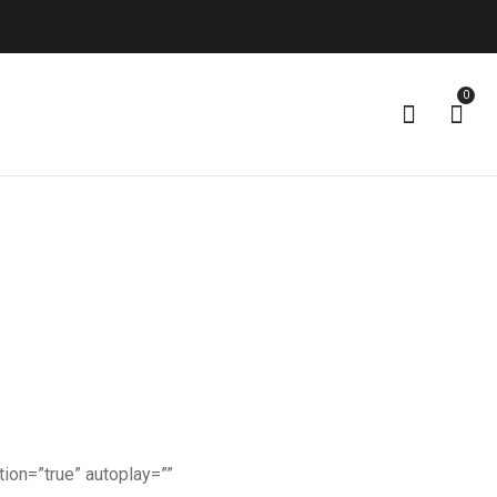
0
tion=”true” autoplay=””