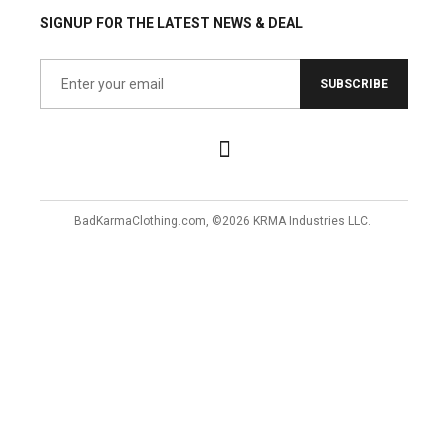
SIGNUP FOR THE LATEST NEWS & DEAL
SUBSCRIBE
BadKarmaClothing.com, ©2026 KRMA Industries LLC.