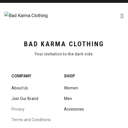
BAD KARMA CLOTHING
Your invitation to the dark side.
COMPANY
SHOP
About Us
Women
Join Our Brand
Men
Privacy
Accesories
Terms and Conditions