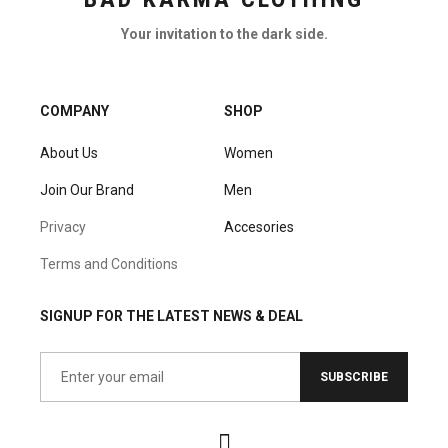
Your invitation to the dark side.
COMPANY
SHOP
About Us
Women
Join Our Brand
Men
Privacy
Accesories
Terms and Conditions
SIGNUP FOR THE LATEST NEWS & DEAL
SUBSCRIBE