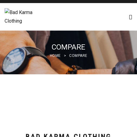
COMPARE
HOME
>
COMPARE
BAD KARMA CLOTHING